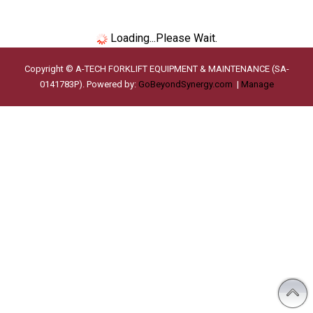
Loading...Please Wait.
Copyright © A-TECH FORKLIFT EQUIPMENT & MAINTENANCE (SA-
0141783P). Powered by:
GoBeyondSynergy.com
|
Manage