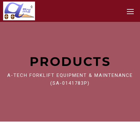
Toggle
PRODUCTS
A-TECH FORKLIFT EQUIPMENT & MAINTENANCE
(SA-0141783P)