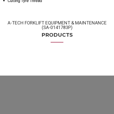
Cutting Tyre Thread
A-TECH FORKLIFT EQUIPMENT & MAINTENANCE
(SA-0141783P)
PRODUCTS