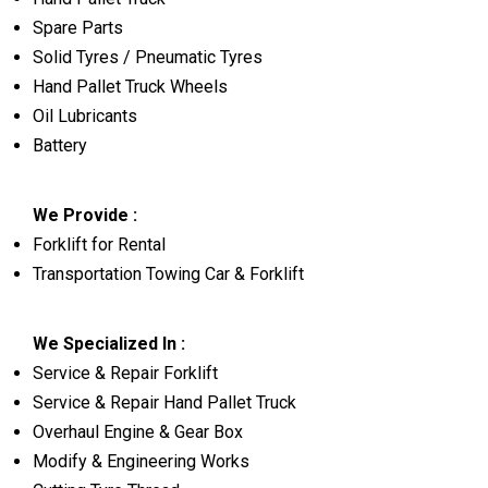
Spare Parts
Solid Tyres / Pneumatic Tyres
Hand Pallet Truck Wheels
Oil Lubricants
Battery
We Provide :
Forklift for Rental
Transportation Towing Car & Forklift
We Specialized In :
Service & Repair Forklift
Service & Repair Hand Pallet Truck
Overhaul Engine & Gear Box
Modify & Engineering Works