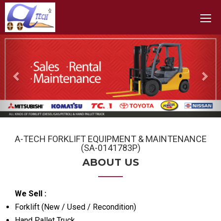
Toggle
Previous
Nex
A-TECH FORKLIFT EQUIPMENT & MAINTENANCE
(SA-0141783P)
ABOUT US
We Sell :
Forklift (New / Used / Recondition)
Hand Pallet Truck