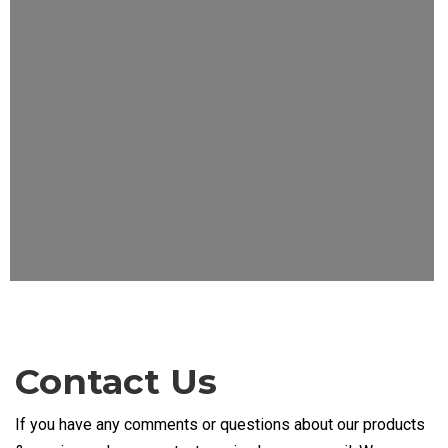
Contact Us
If you have any comments or questions about our products