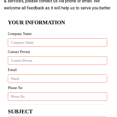
& services, please contact us via phone or email. We
welcome all feedback as it will help us to serve you better.