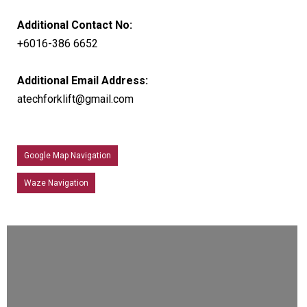
Additional Contact No:
+6016-386 6652
Additional Email Address:
atechforklift@gmail.com
Google Map Navigation
Waze Navigation