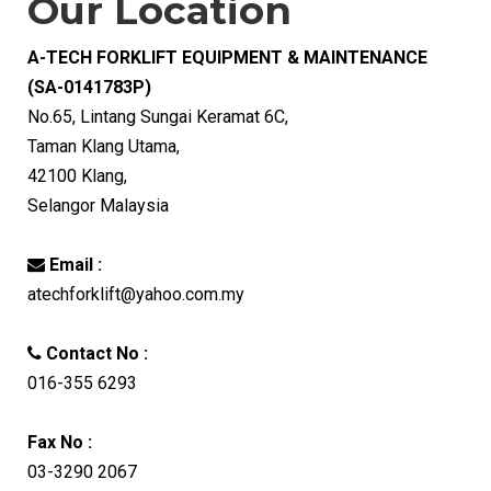
Our Location
A-TECH FORKLIFT EQUIPMENT & MAINTENANCE
(SA-0141783P)
No.65, Lintang Sungai Keramat 6C,
Taman Klang Utama,
42100 Klang,
Selangor Malaysia
Email :
atechforklift@yahoo.com.my
Contact No :
016-355 6293
Fax No :
03-3290 2067