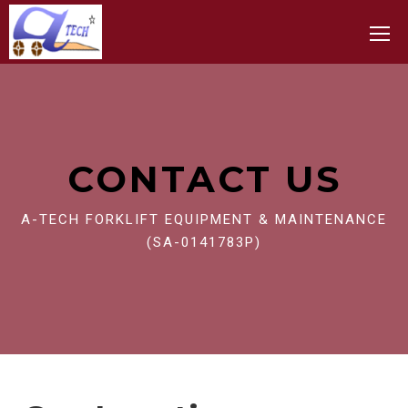
Toggle
CONTACT US
A-TECH FORKLIFT EQUIPMENT & MAINTENANCE
(SA-0141783P)