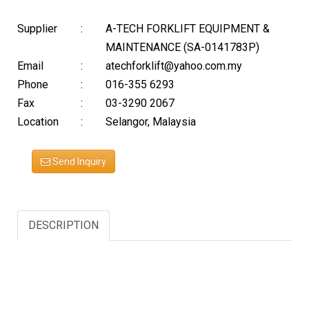
Supplier
:
A-TECH FORKLIFT EQUIPMENT &
MAINTENANCE (SA-0141783P)
Email
:
atechforklift@yahoo.com.my
Phone
:
016-355 6293
Fax
:
03-3290 2067
Location
:
Selangor, Malaysia
Send Inquiry
DESCRIPTION