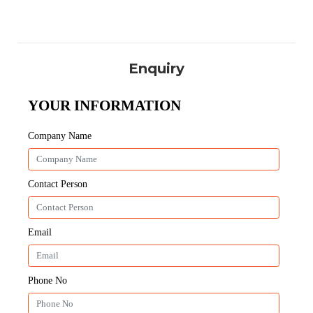
Enquiry