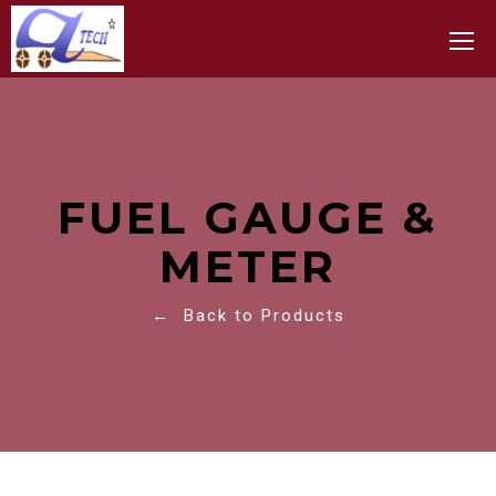
Toggle
FUEL GAUGE &
METER
← Back to Products