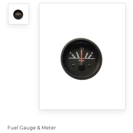
Fuel Gauge & Meter