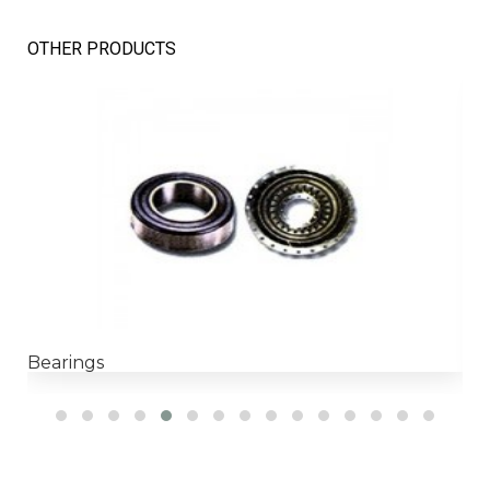
OTHER PRODUCTS
Bearings
H