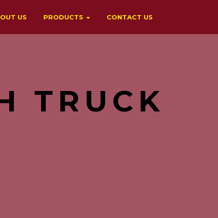
OUT US
PRODUCTS
CONTACT US
H TRUCK