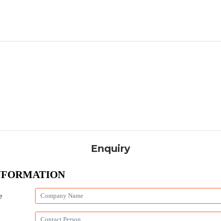
Enquiry