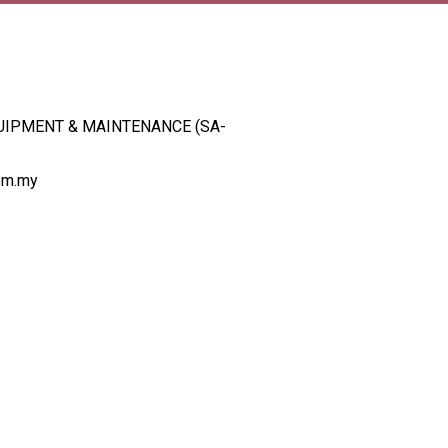
UIPMENT & MAINTENANCE (SA-
om.my