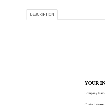
DESCRIPTION