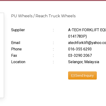
PU Wheels / Reach Truck Wheels
Supplier
:
A-TECH FORKLIFT EQ
0141783P)
Email
:
atechforklift@yahoo.c
Phone
:
016-355 6293
Fax
:
03-3290 2067
Location
:
Selangor, Malaysia
Send Inquiry