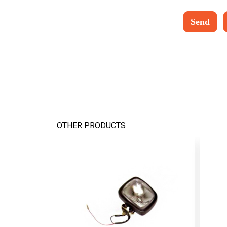
OTHER PRODUCTS