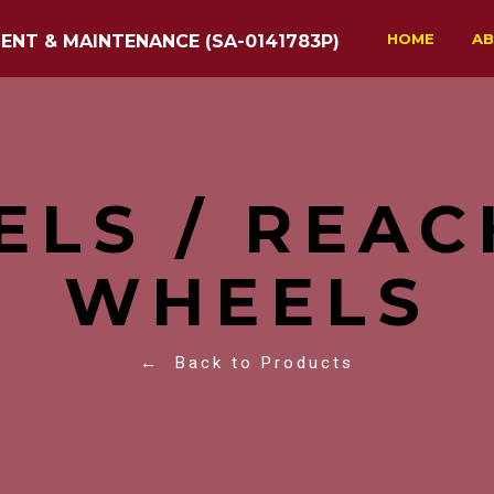
HOME
AB
ENT & MAINTENANCE (SA-0141783P)
ELS / REAC
WHEELS
← Back to Products