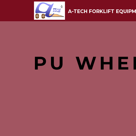
A-TECH FORKLIFT EQUIPM
PU WHE