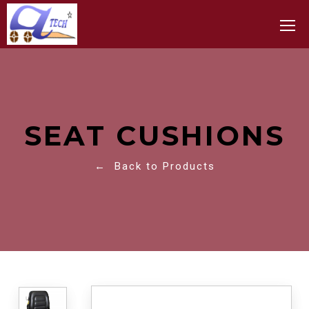
Toggle
SEAT CUSHIONS
← Back to Products