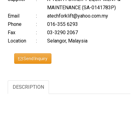
MAINTENANCE (SA-0141783P)
Email
:
atechforklift@yahoo.com.my
Phone
:
016-355 6293
Fax
:
03-3290 2067
Location
:
Selangor, Malaysia
Send Inquiry
DESCRIPTION