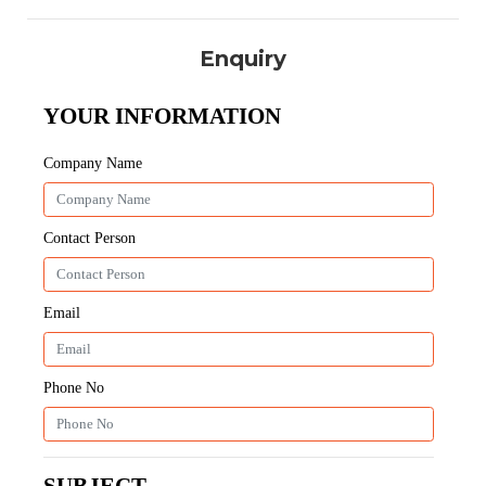
Enquiry