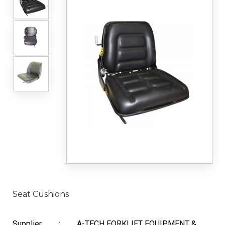
Seat Cushions
Supplier
:
A-TECH FORKLIFT EQUIPMENT &